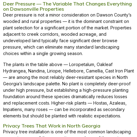
Deer Pressure — The Variable That Changes Everything
on Dawsonville Properties
Deer pressure is not a minor consideration on Dawson County’s
wooded and rural properties — it is the dominant constraint on
plant selection for a significant portion of the market. Properties
adjacent to creek corridors, wooded acreage, and
undeveloped land typically face significant deer browse
pressure, which can eliminate many standard landscaping
choices within a single growing season.
The plants in the table above — Loropetalum, Oakleaf
Hydrangea, Nandina, Liriope, Hellebore, Camellia, Cast Iron Plant
— are among the most reliably deer-resistant species in North
Georgia’s landscape palette. No plant is completely deer-proof
under high pressure, but establishing a high-pressure planting
foundation around these species dramatically reduces losses
and replacement costs. Higher-risk plants — Hostas, Azaleas,
Impatiens, many roses — can be incorporated as secondary
elements but should be planted with realistic expectations.
Privacy Trees That Work in North Georgia
Privacy tree installation is one of the most common landscaping