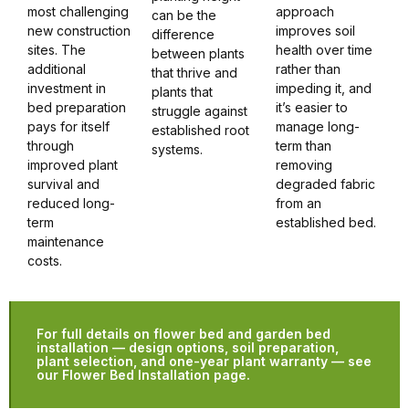
most challenging
approach
can be the
new construction
improves soil
difference
sites. The
health over time
between plants
additional
rather than
that thrive and
investment in
impeding it, and
plants that
bed preparation
it’s easier to
struggle against
pays for itself
manage long-
established root
through
term than
systems.
improved plant
removing
survival and
degraded fabric
reduced long-
from an
term
established bed.
maintenance
costs.
For full details on flower bed and garden bed
installation — design options, soil preparation,
plant selection, and one-year plant warranty — see
our Flower Bed Installation page.