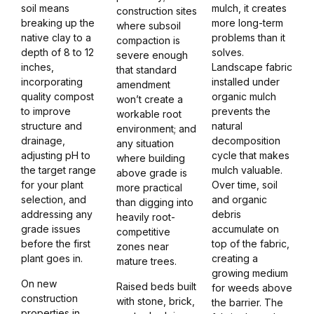
soil means
mulch, it creates
construction sites
breaking up the
more long-term
where subsoil
native clay to a
problems than it
compaction is
depth of 8 to 12
solves.
severe enough
inches,
Landscape fabric
that standard
incorporating
installed under
amendment
quality compost
organic mulch
won’t create a
to improve
prevents the
workable root
structure and
natural
environment; and
drainage,
decomposition
any situation
adjusting pH to
cycle that makes
where building
the target range
mulch valuable.
above grade is
for your plant
Over time, soil
more practical
selection, and
and organic
than digging into
addressing any
debris
heavily root-
grade issues
accumulate on
competitive
before the first
top of the fabric,
zones near
plant goes in.
creating a
mature trees.
growing medium
On new
Raised beds built
for weeds above
construction
with stone, brick,
the barrier. The
properties in