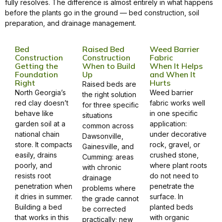
fully resolves. The difference is almost entirely in what happens
before the plants go in the ground — bed construction, soil
preparation, and drainage management.
Bed
Raised Bed
Weed Barrier
Construction
Construction
Fabric
Getting the
When to Build
When It Helps
Foundation
Up
and When It
Right
Hurts
Raised beds are
North Georgia’s
Weed barrier
the right solution
red clay doesn’t
fabric works well
for three specific
behave like
in one specific
situations
garden soil at a
application:
common across
national chain
under decorative
Dawsonville,
store. It compacts
rock, gravel, or
Gainesville, and
easily, drains
crushed stone,
Cumming: areas
poorly, and
where plant roots
with chronic
resists root
do not need to
drainage
penetration when
penetrate the
problems where
it dries in summer.
surface. In
the grade cannot
Building a bed
planted beds
be corrected
that works in this
with organic
practically; new