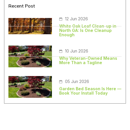
Recent Post
12 Jun 2026
White Oak Leaf Clean-up in
North GA: Is One Cleanup
Enough
10 Jun 2026
Why Veteran-Owned Means
More Than a Tagline
05 Jun 2026
Garden Bed Season Is Here —
Book Your Install Today