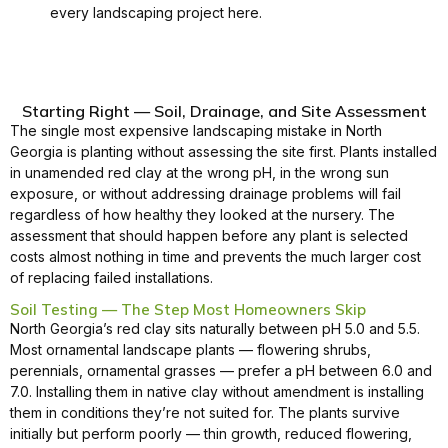
every landscaping project here.
Starting Right — Soil, Drainage, and Site Assessment
The single most expensive landscaping mistake in North
Georgia is planting without assessing the site first. Plants installed
in unamended red clay at the wrong pH, in the wrong sun
exposure, or without addressing drainage problems will fail
regardless of how healthy they looked at the nursery. The
assessment that should happen before any plant is selected
costs almost nothing in time and prevents the much larger cost
of replacing failed installations.
Soil Testing — The Step Most Homeowners Skip
North Georgia’s red clay sits naturally between pH 5.0 and 5.5.
Most ornamental landscape plants — flowering shrubs,
perennials, ornamental grasses — prefer a pH between 6.0 and
7.0. Installing them in native clay without amendment is installing
them in conditions they’re not suited for. The plants survive
initially but perform poorly — thin growth, reduced flowering,