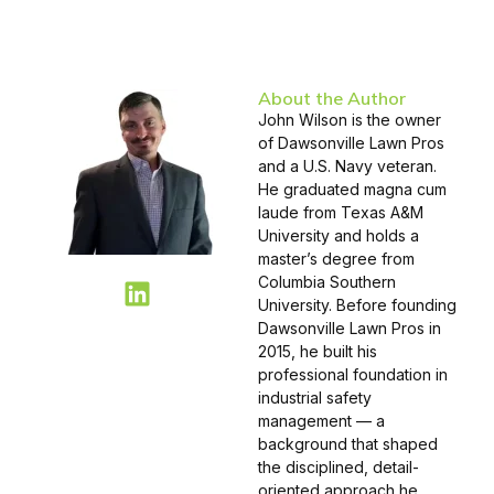
About the Author
John Wilson is the owner
of Dawsonville Lawn Pros
and a U.S. Navy veteran.
He graduated magna cum
laude from Texas A&M
University and holds a
master’s degree from
Columbia Southern
University. Before founding
Dawsonville Lawn Pros in
2015, he built his
professional foundation in
industrial safety
management — a
background that shaped
the disciplined, detail-
oriented approach he