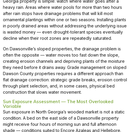
Georgia property is simple: watch where water goes after a
heavy rain. Areas where water pools for more than two hours
after rain stops have drainage problems that will kill most
ornamental plantings within one or two seasons. Installing plants
in poorly drained areas without addressing the underlying issue
is wasted money — even drought-tolerant species eventually
decline when their root zones are repeatedly saturated.
On Dawsonville’s sloped properties, the drainage problem is
often the opposite — water moves too fast down the slope,
creating erosion channels and depriving plants of the moisture
they need before it drains away. Grade management on sloped
Dawson County properties requires a different approach than
flat drainage correction: strategic grade breaks, erosion control
through plant selection, and, in some cases, physical bed
construction that slows water movement.
Sun Exposure Assessment — The Most Overlooked
Variable
Sun exposure in North Georgia’s wooded market is not a static
condition. A bed on the east side of a Dawsonville property
might receive four hours of morning sun and full afternoon
shade — conditions suited to Encore Azaleas and Hellebore.