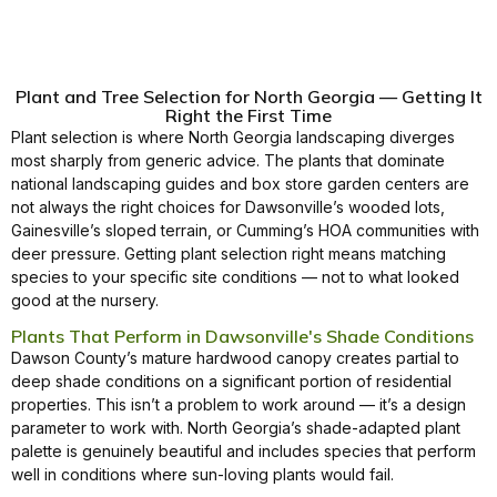
Plant and Tree Selection for North Georgia — Getting It
Right the First Time
Plant selection is where North Georgia landscaping diverges
most sharply from generic advice. The plants that dominate
national landscaping guides and box store garden centers are
not always the right choices for Dawsonville’s wooded lots,
Gainesville’s sloped terrain, or Cumming’s HOA communities with
deer pressure. Getting plant selection right means matching
species to your specific site conditions — not to what looked
good at the nursery.
Plants That Perform in Dawsonville's Shade Conditions
Dawson County’s mature hardwood canopy creates partial to
deep shade conditions on a significant portion of residential
properties. This isn’t a problem to work around — it’s a design
parameter to work with. North Georgia’s shade-adapted plant
palette is genuinely beautiful and includes species that perform
well in conditions where sun-loving plants would fail.