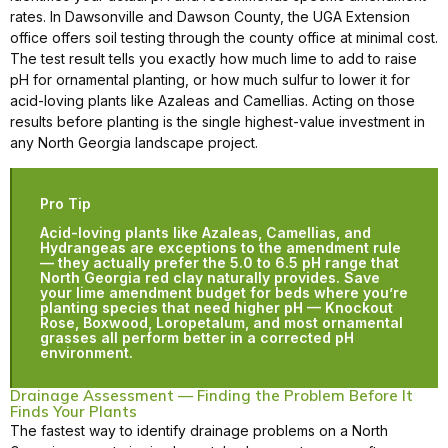
rates. In Dawsonville and Dawson County, the UGA Extension
office offers soil testing through the county office at minimal cost.
The test result tells you exactly how much lime to add to raise
pH for ornamental planting, or how much sulfur to lower it for
acid-loving plants like Azaleas and Camellias. Acting on those
results before planting is the single highest-value investment in
any North Georgia landscape project.
Pro Tip
Acid-loving plants like Azaleas, Camellias, and
Hydrangeas are exceptions to the amendment rule
— they actually prefer the 5.0 to 6.5 pH range that
North Georgia red clay naturally provides. Save
your lime amendment budget for beds where you’re
planting species that need higher pH — Knockout
Rose, Boxwood, Loropetalum, and most ornamental
grasses all perform better in a corrected pH
environment.
Drainage Assessment — Finding the Problem Before It
Finds Your Plants
The fastest way to identify drainage problems on a North