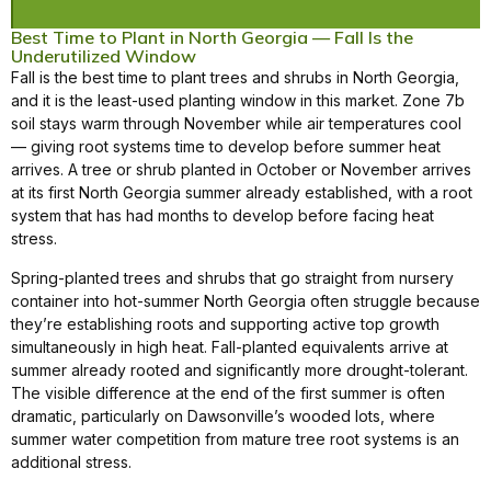
Best Time to Plant in North Georgia — Fall Is the
Underutilized Window
Fall is the best time to plant trees and shrubs in North Georgia,
and it is the least-used planting window in this market. Zone 7b
soil stays warm through November while air temperatures cool
— giving root systems time to develop before summer heat
arrives. A tree or shrub planted in October or November arrives
at its first North Georgia summer already established, with a root
system that has had months to develop before facing heat
stress.
Spring-planted trees and shrubs that go straight from nursery
container into hot-summer North Georgia often struggle because
they’re establishing roots and supporting active top growth
simultaneously in high heat. Fall-planted equivalents arrive at
summer already rooted and significantly more drought-tolerant.
The visible difference at the end of the first summer is often
dramatic, particularly on Dawsonville’s wooded lots, where
summer water competition from mature tree root systems is an
additional stress.