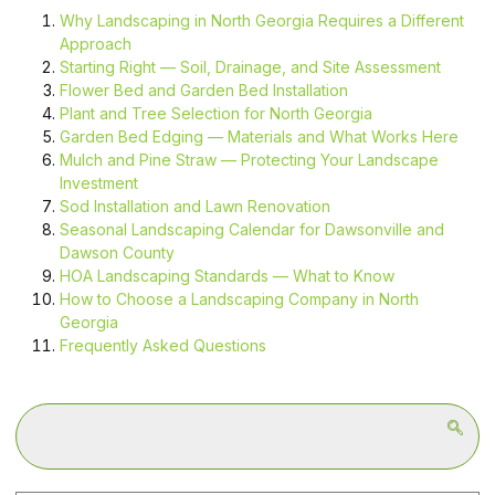
Why Landscaping in North Georgia Requires a Different
Approach
Starting Right — Soil, Drainage, and Site Assessment
Flower Bed and Garden Bed Installation
Plant and Tree Selection for North Georgia
Garden Bed Edging — Materials and What Works Here
Mulch and Pine Straw — Protecting Your Landscape
Investment
Sod Installation and Lawn Renovation
Seasonal Landscaping Calendar for Dawsonville and
Dawson County
HOA Landscaping Standards — What to Know
How to Choose a Landscaping Company in North
Georgia
Frequently Asked Questions