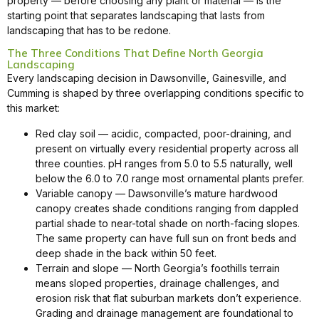
property — before choosing any plant or material — is the
starting point that separates landscaping that lasts from
landscaping that has to be redone.
The Three Conditions That Define North Georgia
Landscaping
Every landscaping decision in Dawsonville, Gainesville, and
Cumming is shaped by three overlapping conditions specific to
this market:
Red clay soil — acidic, compacted, poor-draining, and
present on virtually every residential property across all
three counties. pH ranges from 5.0 to 5.5 naturally, well
below the 6.0 to 7.0 range most ornamental plants prefer.
Variable canopy — Dawsonville’s mature hardwood
canopy creates shade conditions ranging from dappled
partial shade to near-total shade on north-facing slopes.
The same property can have full sun on front beds and
deep shade in the back within 50 feet.
Terrain and slope — North Georgia’s foothills terrain
means sloped properties, drainage challenges, and
erosion risk that flat suburban markets don’t experience.
Grading and drainage management are foundational to