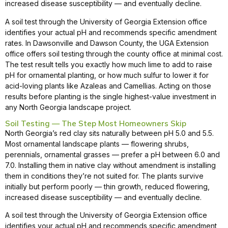
increased disease susceptibility — and eventually decline.
A soil test through the University of Georgia Extension office
identifies your actual pH and recommends specific amendment
rates. In Dawsonville and Dawson County, the UGA Extension
office offers soil testing through the county office at minimal cost.
The test result tells you exactly how much lime to add to raise
pH for ornamental planting, or how much sulfur to lower it for
acid-loving plants like Azaleas and Camellias. Acting on those
results before planting is the single highest-value investment in
any North Georgia landscape project.
Soil Testing — The Step Most Homeowners Skip
North Georgia’s red clay sits naturally between pH 5.0 and 5.5.
Most ornamental landscape plants — flowering shrubs,
perennials, ornamental grasses — prefer a pH between 6.0 and
7.0. Installing them in native clay without amendment is installing
them in conditions they’re not suited for. The plants survive
initially but perform poorly — thin growth, reduced flowering,
increased disease susceptibility — and eventually decline.
A soil test through the University of Georgia Extension office
identifies your actual pH and recommends specific amendment