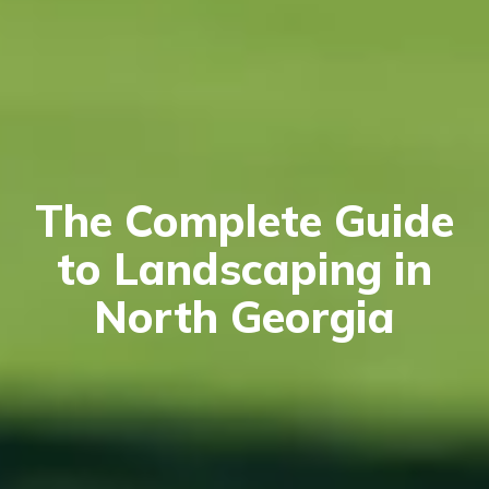
The Complete Guide
to Landscaping in
North Georgia