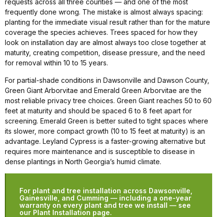
requests across all three counties — and one of the most
frequently done wrong. The mistake is almost always spacing:
planting for the immediate visual result rather than for the mature
coverage the species achieves. Trees spaced for how they
look on installation day are almost always too close together at
maturity, creating competition, disease pressure, and the need
for removal within 10 to 15 years.
For partial-shade conditions in Dawsonville and Dawson County,
Green Giant Arborvitae and Emerald Green Arborvitae are the
most reliable privacy tree choices. Green Giant reaches 50 to 60
feet at maturity and should be spaced 6 to 8 feet apart for
screening. Emerald Green is better suited to tight spaces where
its slower, more compact growth (10 to 15 feet at maturity) is an
advantage. Leyland Cypress is a faster-growing alternative but
requires more maintenance and is susceptible to disease in
dense plantings in North Georgia’s humid climate.
For plant and tree installation across Dawsonville,
Gainesville, and Cumming — including a one-year
warranty on every plant and tree we install — see
our Plant Installation page.