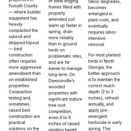
or steel edging
fabric degrades,
Forsyth County
frames filled with
becomes
— where builder
properly
entangled in
equipment has
amended soil
plant roots, and
heavily
warm up faster in
eventually
compacted the
spring, drain
requires labor-
subsoil and
more reliably
intensive
stripped topsoil
than in-ground
removal.
— bed
beds on
construction
For most planted
problematic sites,
often requires
beds in North
and are far
more aggressive
Georgia, the
easier to manage
amendment than
better approach
long-term. On
on established
is to maintain the
Dawsonville’s
properties.
correct mulch
wooded
Compaction
depth (2 to 3
properties with
testing and,
inches), refresh
significant mature
sometimes,
annually, and
tree root
raised bed
apply pre-
competition,
construction are
emergent
even 6 to 8
practical
herbicide in early
inches of raised
solutions on the
spring. This
planting height