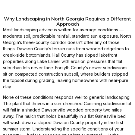
Why Landscaping in North Georgia Requires a Different
Approach
Most landscaping advice is written for average conditions —
moderate soil, predictable rainfall, standard sun exposure. North
Georgia’s three-county corridor doesn’t offer any of those
things. Dawson County’s terrain runs from wooded ridgelines to
creek-side bottomlands. Hall County has sloped lakefront
properties along Lake Lanier with erosion pressures that flat
suburban lots never face. Forsyth County’s newer subdivisions
sit on compacted construction subsoil, where builders stripped
the topsoil during grading, leaving homeowners with near-pure
clay.
None of these conditions responds well to generic landscaping.
The plant that thrives in a sun-drenched Cumming subdivision lot
will fail in a shaded Dawsonville wooded property two miles
away. The mulch that holds beautifully in a flat Gainesville bed
will wash down a sloped Dawson County property in the first
summer storm. Understanding the specific conditions of your