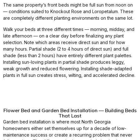
The same property’s front beds might be full sun from noon on
— conditions suited to Knockout Rose and Loropetalum. These
are completely different planting environments on the same lot.
Walk your beds at three different times — morning, midday, and
late afternoon — on a clear day before finalizing any plant
selection. Note which areas receive direct sun and for how
many hours. Partial shade (2 to 4 hours of direct sun) and full
shade (less than 2 hours) have entirely different plant palettes.
Installing sun-loving plants in partial shade produces leggy,
weak growth and reduced flowering. Installing shade-adapted
plants in full sun creates stress, wilting, and accelerated decline.
Flower Bed and Garden Bed Installation — Building Beds
That Last
Garden bed installation is where most North Georgia
homeowners either set themselves up for a decade of low-
maintenance success or create a recurring problem that never