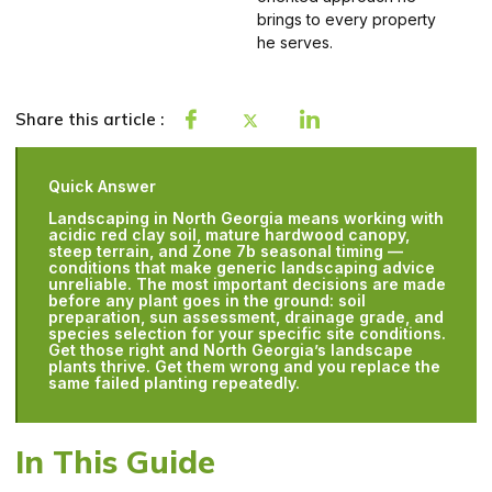
brings to every property
he serves.
Share this article :
Quick Answer
Landscaping in North Georgia means working with
acidic red clay soil, mature hardwood canopy,
steep terrain, and Zone 7b seasonal timing —
conditions that make generic landscaping advice
unreliable. The most important decisions are made
before any plant goes in the ground: soil
preparation, sun assessment, drainage grade, and
species selection for your specific site conditions.
Get those right and North Georgia’s landscape
plants thrive. Get them wrong and you replace the
same failed planting repeatedly.
In This Guide