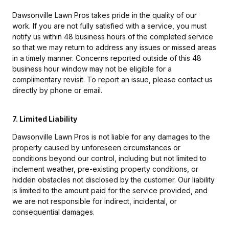
Dawsonville Lawn Pros takes pride in the quality of our
work. If you are not fully satisfied with a service, you must
notify us within 48 business hours of the completed service
so that we may return to address any issues or missed areas
in a timely manner. Concerns reported outside of this 48
business hour window may not be eligible for a
complimentary revisit. To report an issue, please contact us
directly by phone or email.
7. Limited Liability
Dawsonville Lawn Pros is not liable for any damages to the
property caused by unforeseen circumstances or
conditions beyond our control, including but not limited to
inclement weather, pre-existing property conditions, or
hidden obstacles not disclosed by the customer. Our liability
is limited to the amount paid for the service provided, and
we are not responsible for indirect, incidental, or
consequential damages.