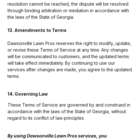
resolution cannot be reached, the dispute will be resolved
through binding arbitration or mediation in accordance with
the laws of the State of Georgia.
13. Amendments to Terms
Dawsonville Lawn Pros reserves the right to modify, update,
or revise these Terms of Service at any time. Any changes
will be communicated to customers, and the updated terms
will take effect immediately. By continuing to use our
services after changes are made, you agree to the updated
terms.
14. Governing Law
These Terms of Service are governed by and construed in
accordance with the laws of the State of Georgia, without
regard to its conflict of law principles.
By using Dawsonville Lawn Pros services, you