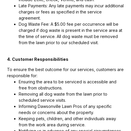
Late Payments: Any late payments may incur additional
charges or fees as specified in the service
agreement.
Dog Waste Fee: A $5.00 fee per occurrence will be
charged if dog waste is present in the service area at
the time of service. All dog waste must be removed
from the lawn prior to our scheduled visit.
4. Customer Responsibilities
To ensure the best outcome for our services, customers are
responsible for:
Ensuring the area to be serviced is accessible and
free from obstructions.
Removing all dog waste from the lawn prior to
scheduled service visits.
Informing Dawsonville Lawn Pros of any specific
needs or concerns about the property.
Keeping pets, children, and other individuals away
from the work area during service.
Notifying us in advance of any special circumstances