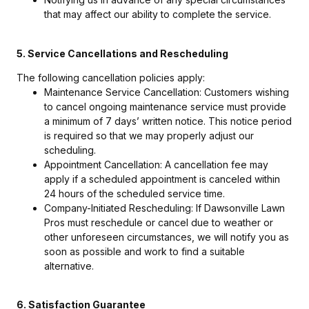
that may affect our ability to complete the service.
5. Service Cancellations and Rescheduling
The following cancellation policies apply:
Maintenance Service Cancellation: Customers wishing
to cancel ongoing maintenance service must provide
a minimum of 7 days’ written notice. This notice period
is required so that we may properly adjust our
scheduling.
Appointment Cancellation: A cancellation fee may
apply if a scheduled appointment is canceled within
24 hours of the scheduled service time.
Company-Initiated Rescheduling: If Dawsonville Lawn
Pros must reschedule or cancel due to weather or
other unforeseen circumstances, we will notify you as
soon as possible and work to find a suitable
alternative.
6. Satisfaction Guarantee