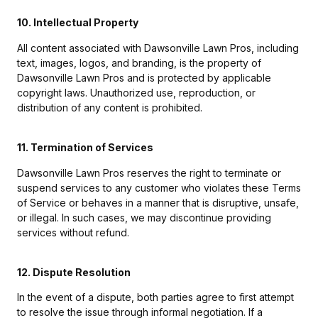
10. Intellectual Property
All content associated with Dawsonville Lawn Pros, including
text, images, logos, and branding, is the property of
Dawsonville Lawn Pros and is protected by applicable
copyright laws. Unauthorized use, reproduction, or
distribution of any content is prohibited.
11. Termination of Services
Dawsonville Lawn Pros reserves the right to terminate or
suspend services to any customer who violates these Terms
of Service or behaves in a manner that is disruptive, unsafe,
or illegal. In such cases, we may discontinue providing
services without refund.
12. Dispute Resolution
In the event of a dispute, both parties agree to first attempt
to resolve the issue through informal negotiation. If a