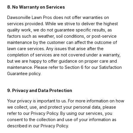
8. No Warranty on Services
Dawsonville Lawn Pros does not offer warranties on
services provided. While we strive to deliver the highest
quality work, we do not guarantee specific results, as
factors such as weather, soil conditions, or post-service
maintenance by the customer can affect the outcome of
lawn care services. Any issues that arise after the
completion of services are not covered under a warranty,
but we are happy to offer guidance on proper care and
maintenance. Please refer to Section 6 for our Satisfaction
Guarantee policy.
9. Privacy and Data Protection
Your privacy is important to us. For more information on how
we collect, use, and protect your personal data, please
refer to our Privacy Policy. By using our services, you
consent to the collection and use of your information as
described in our Privacy Policy.