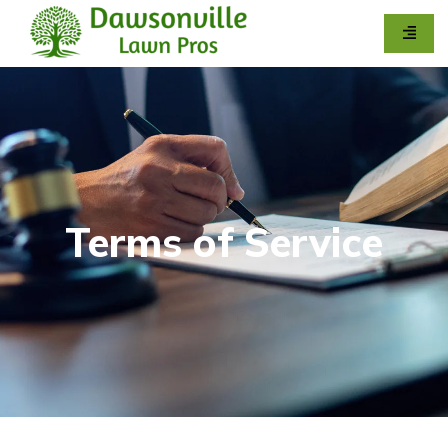
Terms of Service