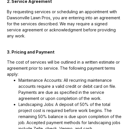
2. Service Agreement
By requesting services or scheduling an appointment with
Dawsonville Lawn Pros, you are entering into an agreement
for the services described. We may require a signed
service agreement or acknowledgment before providing
any work.
3. Pricing and Payment
The cost of services will be outlined in a written estimate or
agreement prior to service. The following payment terms
apply:
Maintenance Accounts: All recurring maintenance
accounts require a valid credit or debit card on file.
Payments are due as specified in the service
agreement or upon completion of the work.
Landscaping Jobs: A deposit of 50% of the total
project cost is required before work begins. The
remaining 50% balance is due upon completion of the
job. Accepted payment methods for landscaping jobs
include Zelle, check, Venmo, and cash.