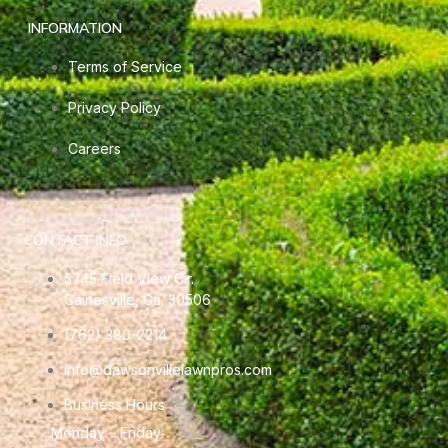
INFORMATION
Terms of Service
Privacy Policy
Careers
CONTACT INFO
5745 Field View Cir.
Gainesville, Ga. 30506
(762) 380-2214
info@dawsonvillelawnpros.com
Business Hours
Monday – Friday: