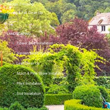
Hedge Trimming
Spring & Fall Clean Up
LANDSCAPING
Flower Bed Installation
Garden Bed Edging
Leaf Clean Up
Mulch & Pine Straw Installation
Plant Installation
Sod Installation