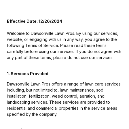
Effective Date: 12/26/2024
Welcome to Dawsonville Lawn Pros. By using our services,
website, or engaging with us in any way, you agree to the
following Terms of Service. Please read these terms
carefully before using our services. If you do not agree with
any part of these terms, please do not use our services.
1. Services Provided
Dawsonville Lawn Pros offers a range of lawn care services
including, but not limited to, lawn maintenance, sod
installation, fertilization, weed control, aeration, and
landscaping services. These services are provided to
residential and commercial properties in the service areas
specified by the company.