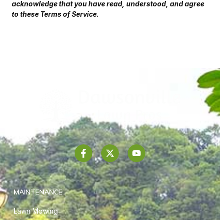
acknowledge that you have read, understood, and agree
to these Terms of Service.
MAINTENANCE
Lawn Mowing