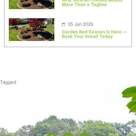
More Than a Tagline
05 Jun 2026
Garden Bed Season Is Here —
Book Your Install Today
Tagged
Landscaping