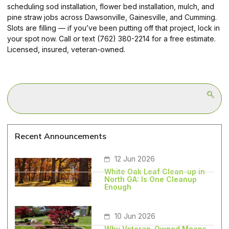
scheduling sod installation, flower bed installation, mulch, and
pine straw jobs across Dawsonville, Gainesville, and Cumming.
Slots are filling — if you’ve been putting off that project, lock in
your spot now. Call or text (762) 380-2214 for a free estimate.
Licensed, insured, veteran-owned.
Recent Announcements
12 Jun 2026
White Oak Leaf Clean-up in
North GA: Is One Cleanup
Enough
10 Jun 2026
Why Veteran-Owned Means