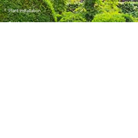
Plant Installation
Sod Installation
INFORMATION
Terms of Service
Privacy Policy
Careers
CONTACT INFO
5745 Field View Cir.
Gainesville, Ga. 30506