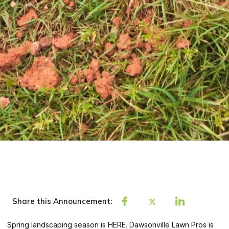
Share this Announcement:
Spring landscaping season is HERE. Dawsonville Lawn Pros is