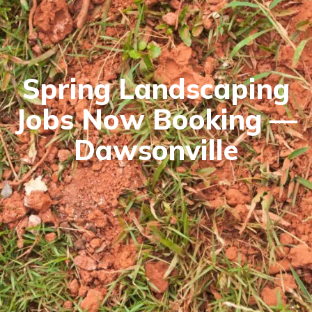
Spring Landscaping
Jobs Now Booking —
Dawsonville