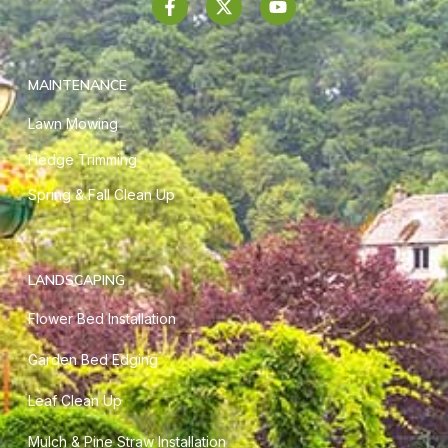
MAINTENANCE
Lawn Mowing
Hedge Trimming
Spring & Fall Clean Up
LANDSCAPING
Flower Bed Installation
Garden Bed Edging
Leaf Clean Up
Mulch & Pine Straw Installation