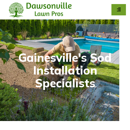
Gainesville's Sod
Installation
Specialists