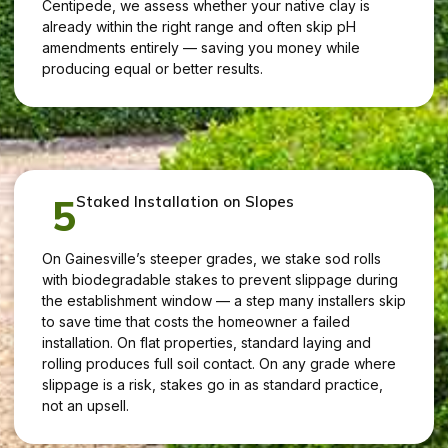
Centipede, we assess whether your native clay is
already within the right range and often skip pH
amendments entirely — saving you money while
producing equal or better results.
5
Staked Installation on Slopes
On Gainesville’s steeper grades, we stake sod rolls
with biodegradable stakes to prevent slippage during
the establishment window — a step many installers skip
to save time that costs the homeowner a failed
installation. On flat properties, standard laying and
rolling produces full soil contact. On any grade where
slippage is a risk, stakes go in as standard practice,
not an upsell.