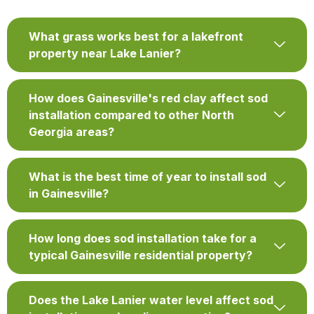
What grass works best for a lakefront
property near Lake Lanier?
How does Gainesville's red clay affect sod
installation compared to other North
Georgia areas?
What is the best time of year to install sod
in Gainesville?
How long does sod installation take for a
typical Gainesville residential property?
Does the Lake Lanier water level affect sod