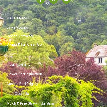
MAINTENANCE
Lawn Mowing
Hedge Trimming
Spring & Fall Clean Up
LANDSCAPING
Flower Bed Installation
Garden Bed Edging
Leaf Clean Up
Mulch & Pine Straw Installation