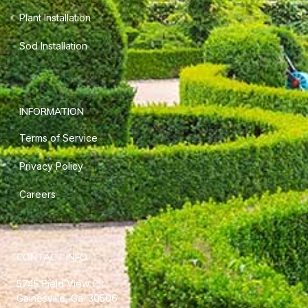
Plant Installation
Sod Installation
INFORMATION
Terms of Service
Privacy Policy
Careers
CONTACT INFO
5745 Field View Cir.
Gainesville, Ga. 30506