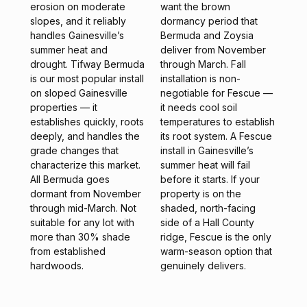
erosion on moderate
want the brown
slopes, and it reliably
dormancy period that
handles Gainesville’s
Bermuda and Zoysia
summer heat and
deliver from November
drought. Tifway Bermuda
through March. Fall
is our most popular install
installation is non-
on sloped Gainesville
negotiable for Fescue —
properties — it
it needs cool soil
establishes quickly, roots
temperatures to establish
deeply, and handles the
its root system. A Fescue
grade changes that
install in Gainesville’s
characterize this market.
summer heat will fail
All Bermuda goes
before it starts. If your
dormant from November
property is on the
through mid-March. Not
shaded, north-facing
suitable for any lot with
side of a Hall County
more than 30% shade
ridge, Fescue is the only
from established
warm-season option that
hardwoods.
genuinely delivers.