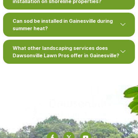
installation on shoreline properties?
Can sod be installed in Gainesville during
summer heat?
What other landscaping services does
Dawsonville Lawn Pros offer in Gainesville?