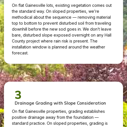
On flat Gainesville lots, existing vegetation comes out
the standard way. On sloped properties, we’re
methodical about the sequence — removing material
top to bottom to prevent disturbed soil from traveling
downhill before the new sod goes in. We don’t leave
bare, disturbed slope exposed overnight on any Hall
County project where rain risk is present. The
installation window is planned around the weather
forecast.
3
Drainage Grading with Slope Consideration
On flat Gainesville properties, grading establishes
positive drainage away from the foundation —
standard practice. On sloped properties, grading is