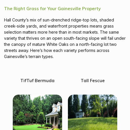
The Right Grass for Your Gainesville Property
Hall County’s mix of sun-drenched ridge-top lots, shaded
creek-side yards, and waterfront properties means grass
selection matters more here than in most markets. The same
variety that thrives on an open south-facing slope will fail under
the canopy of mature White Oaks on a north-facing lot two
streets away. Here’s how each variety performs across
Gainesville’s terrain types.
TifTuf Bermuda
Tall Fescue