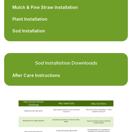
Mulch & Pine Straw Installation
Plant Installation
Sod Installation
Sod Installation Downloads
After Care Instructions