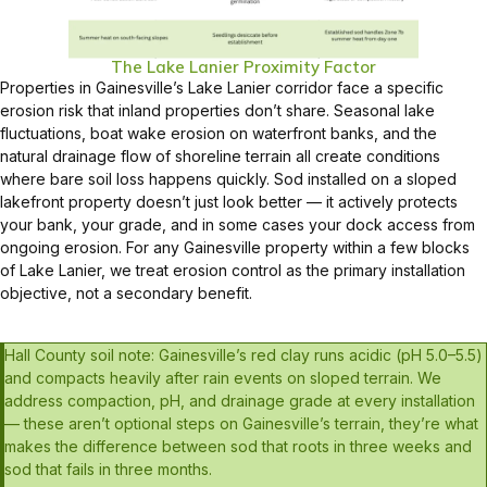
The Lake Lanier Proximity Factor
Properties in Gainesville’s Lake Lanier corridor face a specific
erosion risk that inland properties don’t share. Seasonal lake
fluctuations, boat wake erosion on waterfront banks, and the
natural drainage flow of shoreline terrain all create conditions
where bare soil loss happens quickly. Sod installed on a sloped
lakefront property doesn’t just look better — it actively protects
your bank, your grade, and in some cases your dock access from
ongoing erosion. For any Gainesville property within a few blocks
of Lake Lanier, we treat erosion control as the primary installation
objective, not a secondary benefit.
Hall County soil note: Gainesville’s red clay runs acidic (pH 5.0–5.5)
and compacts heavily after rain events on sloped terrain. We
address compaction, pH, and drainage grade at every installation
— these aren’t optional steps on Gainesville’s terrain, they’re what
makes the difference between sod that roots in three weeks and
sod that fails in three months.