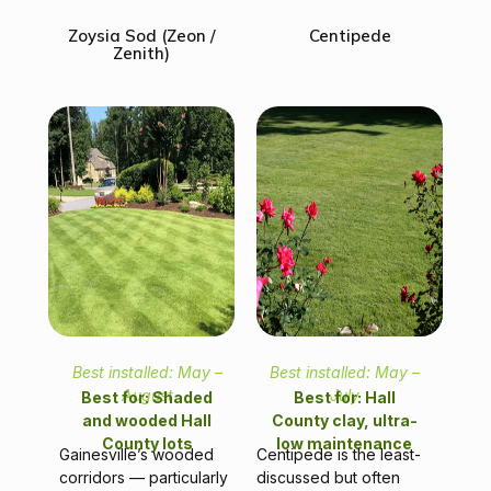
Zoysia Sod (Zeon /
Centipede
Zenith)
Best installed: May –
Best installed: May –
August
July
Best for: Shaded
Best for: Hall
and wooded Hall
County clay, ultra-
County lots
low maintenance
Gainesville’s wooded
Centipede is the least-
corridors — particularly
discussed but often