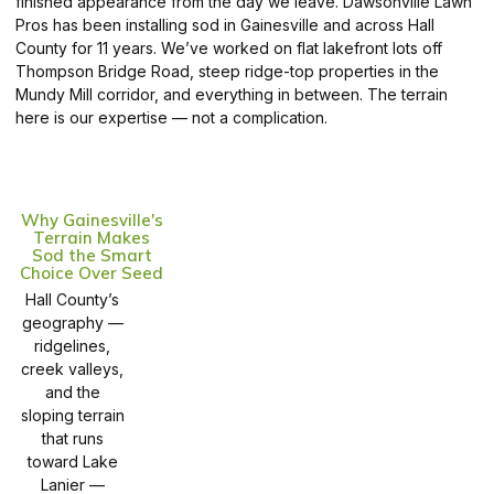
finished appearance from the day we leave. Dawsonville Lawn
Pros has been installing sod in Gainesville and across Hall
County for 11 years. We’ve worked on flat lakefront lots off
Thompson Bridge Road, steep ridge-top properties in the
Mundy Mill corridor, and everything in between. The terrain
here is our expertise — not a complication.
Why Gainesville's
Terrain Makes
Sod the Smart
Choice Over Seed
Hall County’s
geography —
ridgelines,
creek valleys,
and the
sloping terrain
that runs
toward Lake
Lanier —