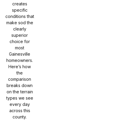
creates
specific
conditions that
make sod the
clearly
superior
choice for
most
Gainesville
homeowners.
Here’s how
the
comparison
breaks down
on the terrain
types we see
every day
across this
county.