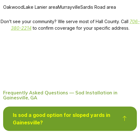
Oakwood
Lake Lanier area
Murrayville
Sardis Road area
Don’t see your community? We serve most of Hall County. Call
706-
380-2214
to confirm coverage for your specific address.
Frequently Asked Questions — Sod Installation in
Gainesville, GA
Is sod a good option for sloped yards in
Gainesville?