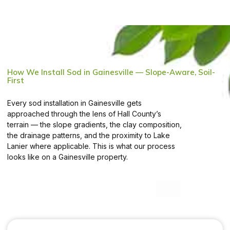
How We Install Sod in Gainesville — Slope-Aware, Soil-
First
Every sod installation in Gainesville gets
approached through the lens of Hall County’s
terrain — the slope gradients, the clay composition,
the drainage patterns, and the proximity to Lake
Lanier where applicable. This is what our process
looks like on a Gainesville property.