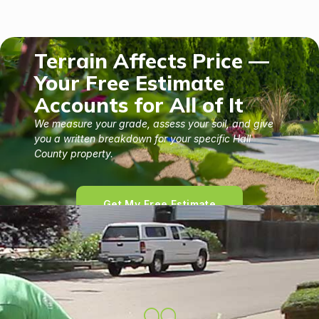
Terrain Affects Price —
Your Free Estimate
Accounts for All of It
We measure your grade, assess your soil, and give
you a written breakdown for your specific Hall
County property.
Get My Free Estimate