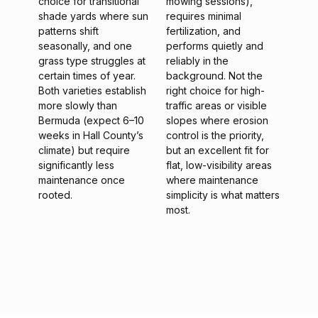
choice for transitional
mowing sessions),
shade yards where sun
requires minimal
patterns shift
fertilization, and
seasonally, and one
performs quietly and
grass type struggles at
reliably in the
certain times of year.
background. Not the
Both varieties establish
right choice for high-
more slowly than
traffic areas or visible
Bermuda (expect 6–10
slopes where erosion
weeks in Hall County’s
control is the priority,
climate) but require
but an excellent fit for
significantly less
flat, low-visibility areas
maintenance once
where maintenance
rooted.
simplicity is what matters
most.