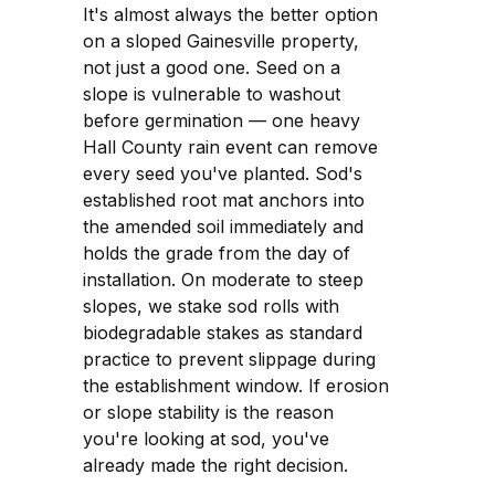
It's almost always the better option
on a sloped Gainesville property,
not just a good one. Seed on a
slope is vulnerable to washout
before germination — one heavy
Hall County rain event can remove
every seed you've planted. Sod's
established root mat anchors into
the amended soil immediately and
holds the grade from the day of
installation. On moderate to steep
slopes, we stake sod rolls with
biodegradable stakes as standard
practice to prevent slippage during
the establishment window. If erosion
or slope stability is the reason
you're looking at sod, you've
already made the right decision.