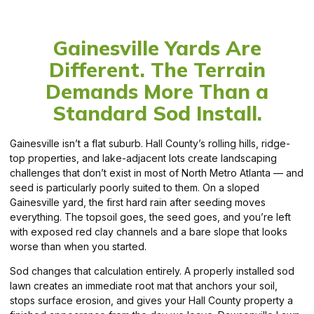
Gainesville Yards Are
Different. The Terrain
Demands More Than a
Standard Sod Install.
Gainesville isn’t a flat suburb. Hall County’s rolling hills, ridge-
top properties, and lake-adjacent lots create landscaping
challenges that don’t exist in most of North Metro Atlanta — and
seed is particularly poorly suited to them. On a sloped
Gainesville yard, the first hard rain after seeding moves
everything. The topsoil goes, the seed goes, and you’re left
with exposed red clay channels and a bare slope that looks
worse than when you started.
Sod changes that calculation entirely. A properly installed sod
lawn creates an immediate root mat that anchors your soil,
stops surface erosion, and gives your Hall County property a