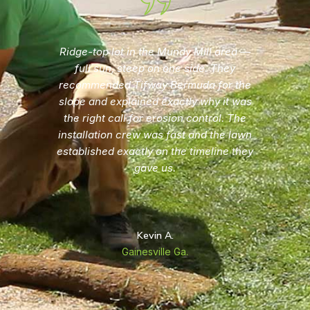
Three previous attempts at seeding our
Hall County yard failed every time.
Dawsonville Lawn Pros explained why
seed doesn't work on our terrain and soil
combination and gave us a written sod
quote the same day they walked the
property. Lawn has been in for one full
season and looks exactly how they
described it would.
Linda H.
Gainesville, Ga.