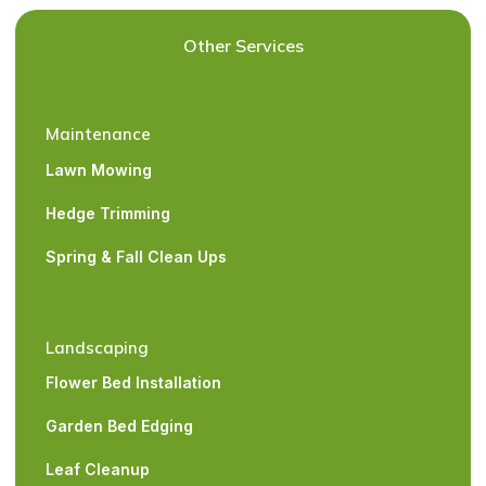
Other Services
Maintenance
Lawn Mowing
Hedge Trimming
Spring & Fall Clean Ups
Landscaping
Flower Bed Installation
Garden Bed Edging
Leaf Cleanup