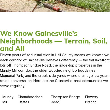
We Know Gainesville's
Neighborhoods — Terrain, Soil,
and All
Eleven years of sod installation in Hall County means we know how
each corridor of Gainesville behaves differently — the flat lakefront
lots off Thompson Bridge Road, the ridge-top properties in the
Mundy Mill corridor, the older wooded neighborhoods near
Memorial Park, and the creek-side yards where drainage is a year-
round conversation. Here are the Gainesville-area communities we
serve regularly:
Mundy
Chattahoochee
Thompson Bridge
Flowery
Mill
Estates
Road
Branch