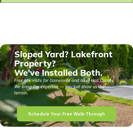
Sloped Yard? Lakefront
Property?
We've Installed Both.
Free site visits for Gainesville and all of Hall County.
We bring the expertise — you just show us the
terrain.
Schedule Your Free Walk-Through