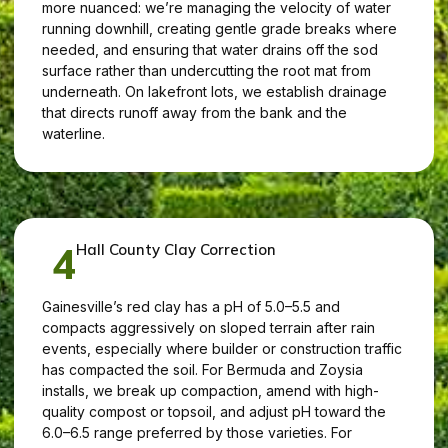
more nuanced: we’re managing the velocity of water
running downhill, creating gentle grade breaks where
needed, and ensuring that water drains off the sod
surface rather than undercutting the root mat from
underneath. On lakefront lots, we establish drainage
that directs runoff away from the bank and the
waterline.
4
Hall County Clay Correction
Gainesville’s red clay has a pH of 5.0–5.5 and
compacts aggressively on sloped terrain after rain
events, especially where builder or construction traffic
has compacted the soil. For Bermuda and Zoysia
installs, we break up compaction, amend with high-
quality compost or topsoil, and adjust pH toward the
6.0–6.5 range preferred by those varieties. For