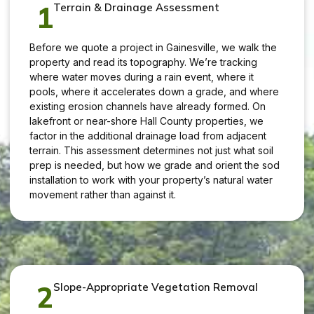
1
Terrain & Drainage Assessment
Before we quote a project in Gainesville, we walk the
property and read its topography. We’re tracking
where water moves during a rain event, where it
pools, where it accelerates down a grade, and where
existing erosion channels have already formed. On
lakefront or near-shore Hall County properties, we
factor in the additional drainage load from adjacent
terrain. This assessment determines not just what soil
prep is needed, but how we grade and orient the sod
installation to work with your property’s natural water
movement rather than against it.
2
Slope-Appropriate Vegetation Removal