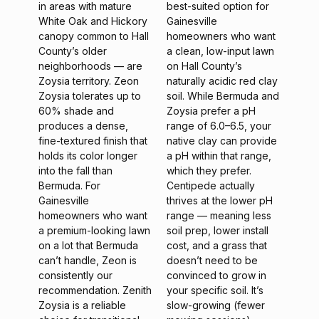
in areas with mature
best-suited option for
White Oak and Hickory
Gainesville
canopy common to Hall
homeowners who want
County’s older
a clean, low-input lawn
neighborhoods — are
on Hall County’s
Zoysia territory. Zeon
naturally acidic red clay
Zoysia tolerates up to
soil. While Bermuda and
60% shade and
Zoysia prefer a pH
produces a dense,
range of 6.0–6.5, your
fine-textured finish that
native clay can provide
holds its color longer
a pH within that range,
into the fall than
which they prefer.
Bermuda. For
Centipede actually
Gainesville
thrives at the lower pH
homeowners who want
range — meaning less
a premium-looking lawn
soil prep, lower install
on a lot that Bermuda
cost, and a grass that
can’t handle, Zeon is
doesn’t need to be
consistently our
convinced to grow in
recommendation. Zenith
your specific soil. It’s
Zoysia is a reliable
slow-growing (fewer