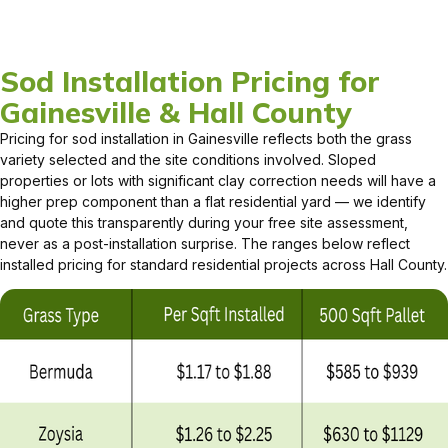
Sod Installation Pricing for
Gainesville & Hall County
Pricing for sod installation in Gainesville reflects both the grass
variety selected and the site conditions involved. Sloped
properties or lots with significant clay correction needs will have a
higher prep component than a flat residential yard — we identify
and quote this transparently during your free site assessment,
never as a post-installation surprise. The ranges below reflect
installed pricing for standard residential projects across Hall County.