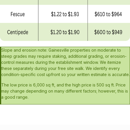
Slope and erosion note: Gainesville properties on moderate to
steep grades may require staking, additional grading, or erosion-
control measures during the establishment window. We itemize
these separately during your free site walk. We identify every
condition-specific cost upfront so your written estimate is accurate.
The low price is 6,000 sq ft, and the high price is 500 sq ft. Price
may change depending on many different factors; however, this is
a good range.