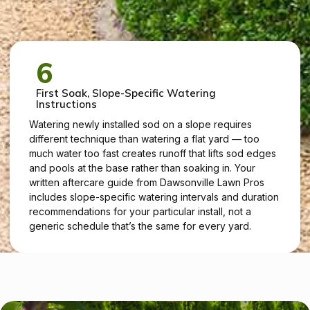
6
First Soak, Slope-Specific Watering
Instructions
Watering newly installed sod on a slope requires
different technique than watering a flat yard — too
much water too fast creates runoff that lifts sod edges
and pools at the base rather than soaking in. Your
written aftercare guide from Dawsonville Lawn Pros
includes slope-specific watering intervals and duration
recommendations for your particular install, not a
generic schedule that’s the same for every yard.