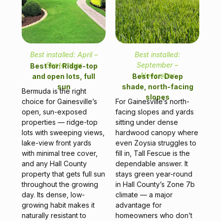
Best installed: April –
Best installed:
September
September –
Best for: Ridge-top
November
and open lots, full
Best for: Deep
sun
shade, north-facing
Bermuda is the right
slopes
choice for Gainesville’s
For Gainesville’s north-
open, sun-exposed
facing slopes and yards
properties — ridge-top
sitting under dense
lots with sweeping views,
hardwood canopy where
lake-view front yards
even Zoysia struggles to
with minimal tree cover,
fill in, Tall Fescue is the
and any Hall County
dependable answer. It
property that gets full sun
stays green year-round
throughout the growing
in Hall County’s Zone 7b
day. Its dense, low-
climate — a major
growing habit makes it
advantage for
naturally resistant to
homeowners who don’t