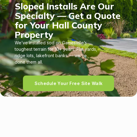
Sloped Installs Are Our
Specialty — Get a Quote
for Your Hall County
Property
We’ve installed sod on Gainesville’s
toughest terrain for 10+ years. Flat yards,
ridge lots, lakefront banks — we’ve
done them all.
Schedule Your Free Site Walk