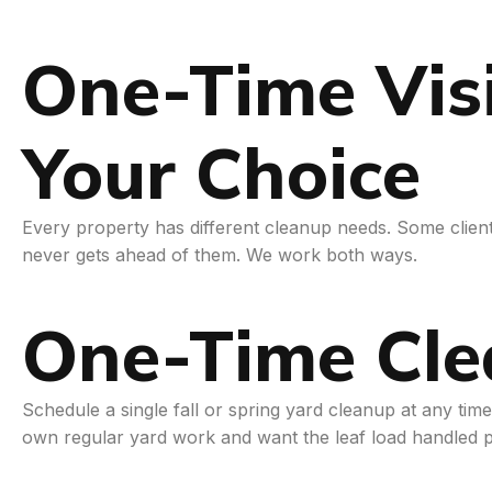
One-Time Visi
Your Choice
Every property has different cleanup needs. Some clients
never gets ahead of them. We work both ways.
One-Time Cle
Schedule a single fall or spring yard cleanup at any ti
own regular yard work and want the leaf load handled p