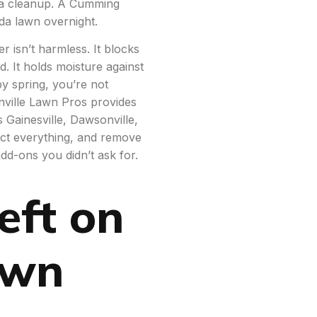
f a cleanup. A Cumming
da lawn overnight.
r isn’t harmless. It blocks
d. It holds moisture against
y spring, you’re not
ville Lawn Pros provides
s Gainesville, Dawsonville,
ct everything, and remove
add-ons you didn’t ask for.
eft on
awn