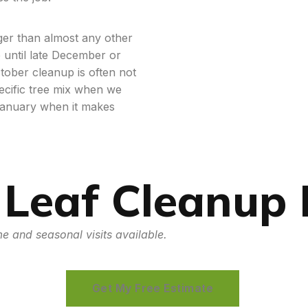
nger than almost any other
p until late December or
tober cleanup is often not
ecific tree mix when we
January when it makes
 Leaf Cleanup
e and seasonal visits available.
Get My Free Estimate