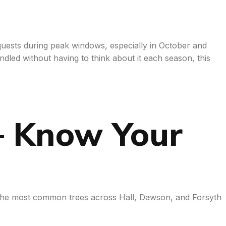
equests during peak windows, especially in October and
dled without having to think about it each season, this
— Know Your
w the most common trees across Hall, Dawson, and Forsyth