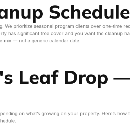
eanup Schedule
ing. We prioritize seasonal program clients over one-time r
rty has significant tree cover and you want the cleanup han
ee mix — not a generic calendar date.
's Leaf Drop 
 depending on what’s growing on your property. Here’s ho
hedule.