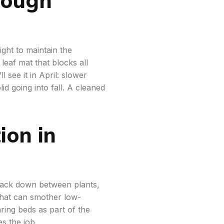
light to maintain the
eaf mat that blocks all
 see it in April: slower
id going into fall. A cleaned
ion in
 pack down between plants,
that can smother low-
ring beds as part of the
s the job.