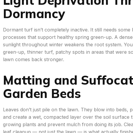
Dormancy
Dormant turf isn’t completely inactive. It still needs some 
processes that support healthy spring green-up. A dense l
sunlight throughout winter weakens the root system. You’ll
green-up, thinner turf, patchy spots in areas that were sol
lawn comes back stronger.
Matting and Suffocat
Garden Beds
Leaves don’t just pile on the lawn. They blow into beds,
and create a wet, compacted layer over the soil surface 
growing plants and prevent mulch from doing its job. Clea
leaf cleanup — not just the lawn — is what actually finishe