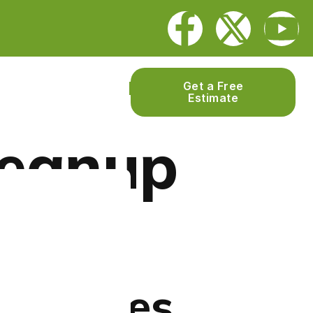
Get a Free
Estimate
leanup
Services