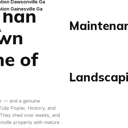
ation Dawsonville Ga
Than
ation Gainesville Ga
Maintena
awn
s
Lawn Mowing
Hedge Trimming
ne of
Spring & Fall Clean Ups
Landscap
Flower Bed Installation
Garden Bed Edging
er — and a genuine
Mulch & Pine Straw Install
lip Poplar, Hickory, and
Plant Installation
e. They shed over weeks, and
Sod Installation
nville property with mature