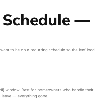
g Schedule —
 want to be on a recurring schedule so the leaf load
April) window. Best for homeowners who handle their
e leave — everything gone.