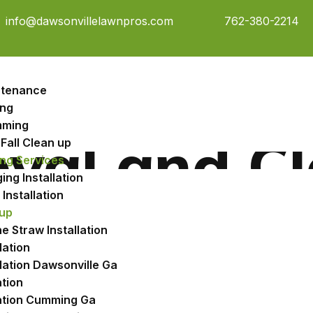
info@dawsonvillelawnpros.com
762-380-2214
ntenance
ng
mming
val and C
Fall Clean up
ng Services
ng Installation
Installation
up
e Straw Installation
lation
llation Dawsonville Ga
a Drops
ation
Other 
lation Cumming Ga