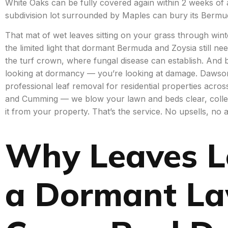
White Oaks can be fully covered again within 2 weeks o
subdivision lot surrounded by Maples can bury its Bermu
That mat of wet leaves sitting on your grass through winte
the limited light that dormant Bermuda and Zoysia still nee
the turf crown, where fungal disease can establish. And b
looking at dormancy — you’re looking at damage. Dawson
professional leaf removal for residential properties acros
and Cumming — we blow your lawn and beds clear, colle
it from your property. That’s the service. No upsells, no 
Why Leaves L
a Dormant L