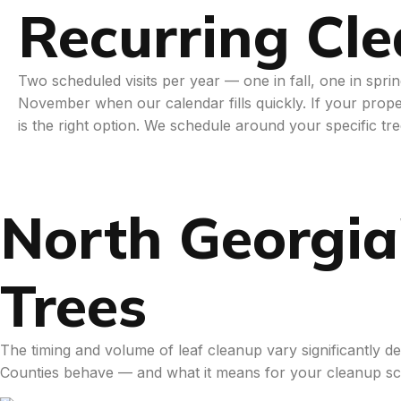
Recurring Cl
Two scheduled visits per year — one in fall, one in spr
November when our calendar fills quickly. If your prope
is the right option. We schedule around your specific tr
North Georgia
Trees
The timing and volume of leaf cleanup vary significantly
Counties behave — and what it means for your cleanup sc