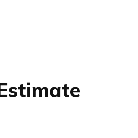
 Estimate