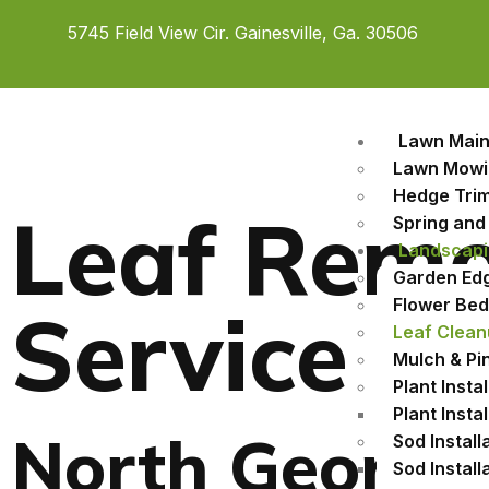
5745 Field View Cir. Gainesville, Ga. 30506
Lawn Mai
Lawn Mowi
Hedge Tri
Leaf Remo
Spring and 
Landscapi
Garden Edgi
Flower Bed 
Service
Leaf Clean
Mulch & Pin
Plant Instal
Plant Insta
North Georgi
Sod Install
Sod Instal