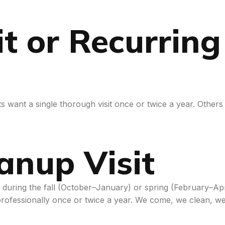
t or Recurrin
 want a single thorough visit once or twice a year. Others
anup Visit
me during the fall (October–January) or spring (February–
rofessionally once or twice a year. We come, we clean, w