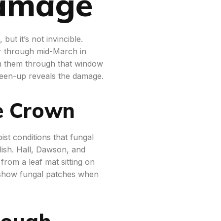
Damage
but it’s not invincible.
 through mid-March in
 on them through that window
reen-up reveals the damage.
e Crown
st conditions that fungal
ish. Hall, Dawson, and
rom a leaf mat sitting on
ly show fungal patches when
rough