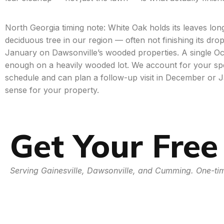
North Georgia timing note: White Oak holds its leaves lo
deciduous tree in our region — often not finishing its dro
January on Dawsonville’s wooded properties. A single Oc
enough on a heavily wooded lot. We account for your sp
schedule and can plan a follow-up visit in December or 
sense for your property.
Get Your Free
Serving Gainesville, Dawsonville, and Cumming. One-tim