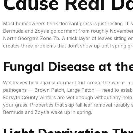
Cause Real 
Most homeowners think dormant grass is just resting. It is, 
Bermuda and Zoysia go dormant from roughly November
North Georgia’s Zone 7b. A thick layer of leaves sitting
creates three problems that don’t show up until spring g
Fungal Disease at th
Wet leaves held against dormant turf create the warm, moi
pathogens — Brown Patch, Large Patch — need to establ
Forsyth County winters are wet enough without any help f
your grass. Properties that skip fall leaf removal reliab
Bermuda and Zoysia wake up in spring.
Light Deprivation Th