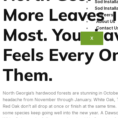
Sod Install
More Leaves 
Sod Install
Careers
About Us
Most. Your L
Contact U
X
Feels Every O
Them.
North Georgia’s hardwood forests are stunning in Octob
headache from November through January. White Oak, Tu
Red Oak don’t all drop at once or finish at the same tim
some species keep going well into the new year. A Dawso