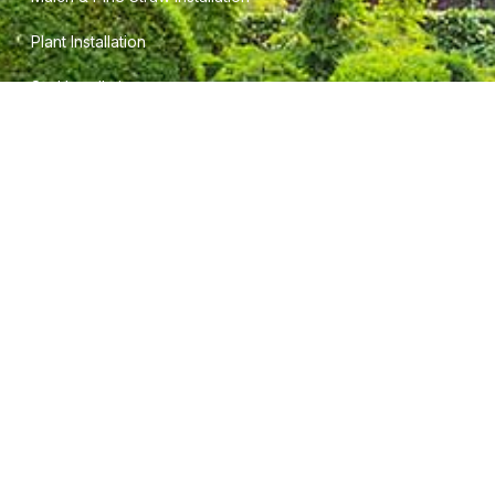
Plant Installation
Sod Installation
INFORMATION
Terms of Service
Privacy Policy
Careers
CONTACT INFO
5745 Field View Cir.
Gainesville, Ga. 30506