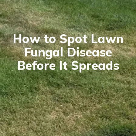
How to Spot Lawn
Fungal Disease
Before It Spreads