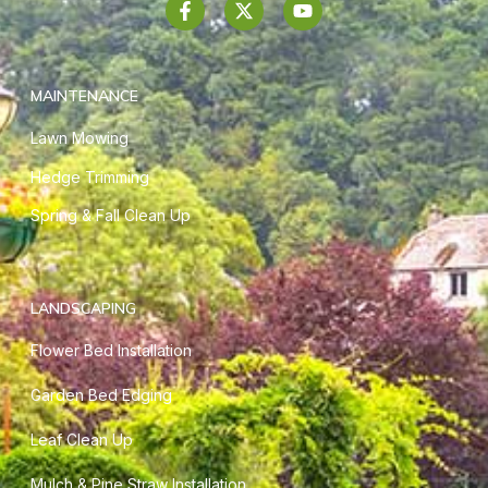
MAINTENANCE
Lawn Mowing
Hedge Trimming
Spring & Fall Clean Up
LANDSCAPING
Flower Bed Installation
Garden Bed Edging
Leaf Clean Up
Mulch & Pine Straw Installation