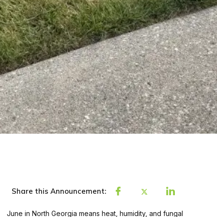
Share this Announcement:
June in North Georgia means heat, humidity, and fungal