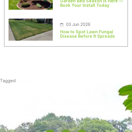
Garden Bed Season Is Here —
Book Your Install Today
03 Jun 2026
How to Spot Lawn Fungal
Disease Before It Spreads
Tagged
Mowing