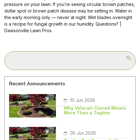
pressure on your lawn. If you’re seeing circular brown patches,
dollar spot or brown patch disease may be setting in. Water in
the early morning only — never at night. Wet blades overnight
is a recipe for fungal growth in our humidity. Questions? |
Dawsonville Lawn Pros.
Recent Announcements
10 Jun 2026
Why Veteran-Owned Means
More Than a Tagline
05 Jun 2026