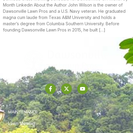
Month Linkedin About the Author John Wilson is the owner of
Dawsonville Lawn Pros and a U.S. Navy veteran. He graduated
magna cum laude from Texas A&M University and holds a
master’s degree from Columbia Southern University. Before
founding Dawsonville Lawn Pros in 2015, he built […]
MAINTENANCE
Lawn Mowing