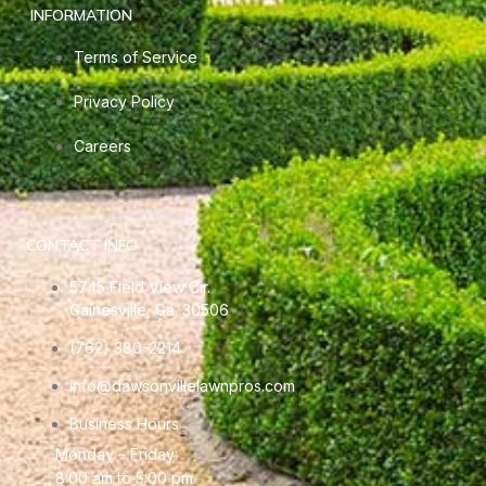
INFORMATION
Terms of Service
Privacy Policy
Careers
CONTACT INFO
5745 Field View Cir.
Gainesville, Ga. 30506
(762) 380-2214
info@dawsonvillelawnpros.com
Business Hours
Monday – Friday:
8:00 am to 5:00 pm