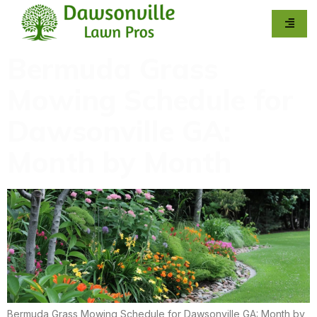
Bermuda Grass
Mowing Schedule for
Dawsonville GA:
Month by Month
Bermuda Grass Mowing Schedule for Dawsonville GA: Month by