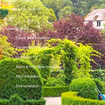
Hedge Trimming
Spring & Fall Clean Up
LANDSCAPING
Flower Bed Installation
Garden Bed Edging
Leaf Clean Up
Mulch & Pine Straw Installation
Plant Installation
Sod Installation